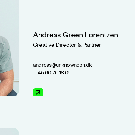
Andreas Green Lorentzen
Creative Director & Partner
andreas@unknowncph.dk
+ 45 60 70 18 09