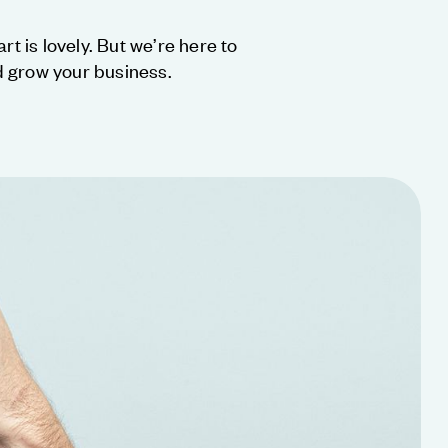
rt is lovely. But we’re here to
 grow your business.