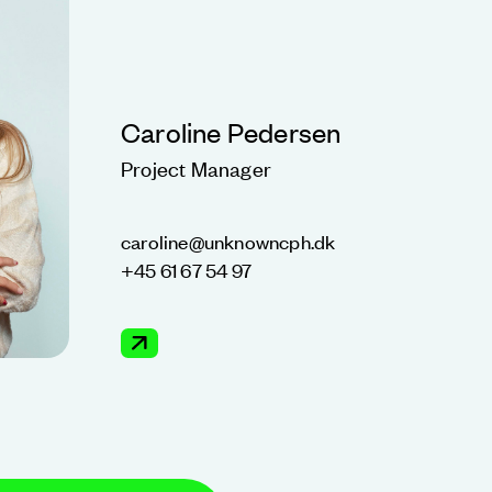
Caroline Pedersen
Project Manager
caroline@unknowncph.dk
+45 61 67 54 97