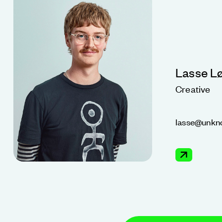
Lasse L
Creative
lasse@unkn