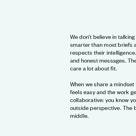
We don’t believe in talkin
smarter than most briefs 
respects their intelligence
and honest messages. The 
care a lot about fit.
When we share a mindset wi
feels easy and the work ge
collaborative: you know yo
outside perspective. The b
middle.