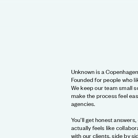
Unknown is a Copenhagen 
Founded for people who li
We keep our team small so
make the process feel easy
agencies.
You’ll get honest answers, 
actually feels like collabo
with our clients, side by si