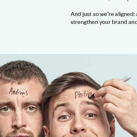
And just so we’re aligned: a
strengthen your brand and