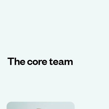
The core team