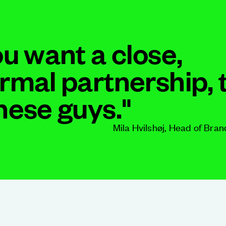
ou want a close,
ormal partnership, 
these guys."
Mila Hvilshøj, Head of Bran