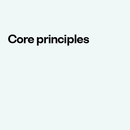
Core principles