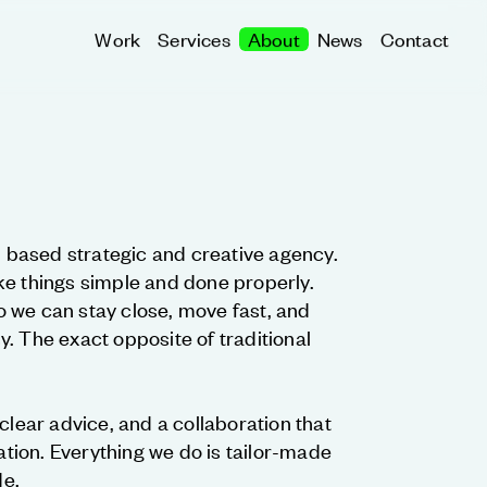
Work
Services
About
News
Contact
based strategic and creative agency.
ke things simple and done properly.
 we can stay close, move fast, and
. The exact opposite of traditional
clear advice, and a collaboration that
ration. Everything we do is tailor-made
de.