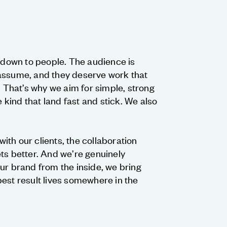
g down to people. The audience is
assume, and they deserve work that
. That’s why we aim for simple, strong
kind that land fast and stick. We also
th our clients, the collaboration
ts better. And we’re genuinely
ur brand from the inside, we bring
est result lives somewhere in the