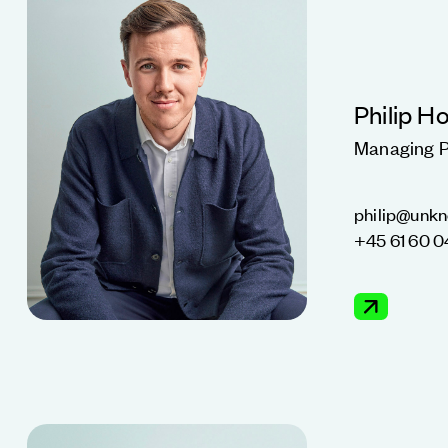
Philip H
Managing P
philip@unk
+45 61 60 0