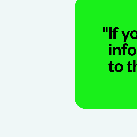
"
If y
inf
to 