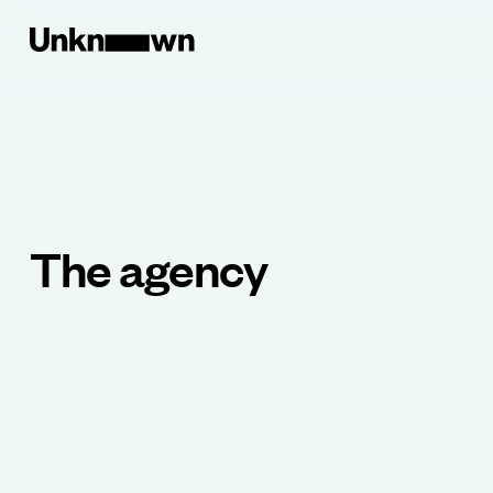
The agency