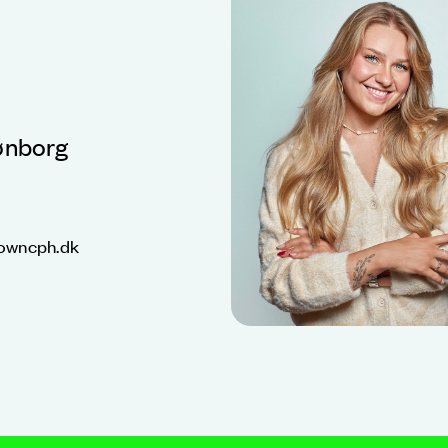
ønborg
owncph.dk