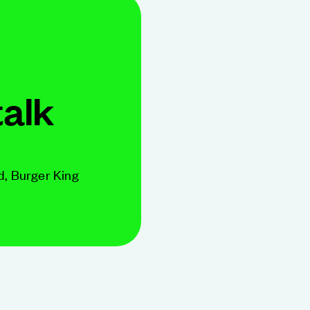
talk
d, Burger King