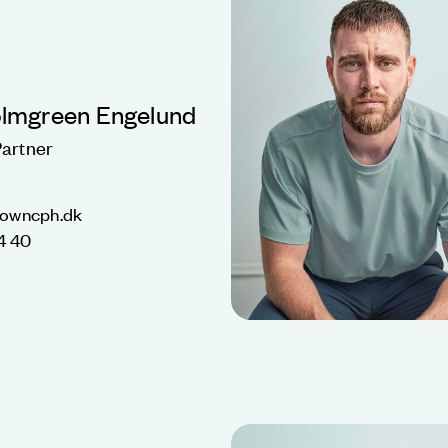
olmgreen Engelund
artner
nowncph.dk
4 40