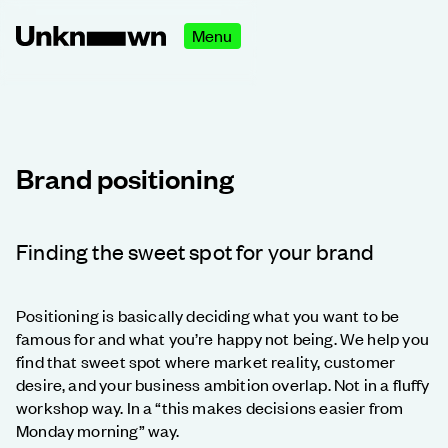
Menu
Brand positioning
Finding the sweet spot for your brand
Positioning is basically deciding what you want to be
famous for and what you’re happy not being. We help you
find that sweet spot where market reality, customer
desire, and your business ambition overlap. Not in a fluffy
workshop way. In a “this makes decisions easier from
Monday morning” way.