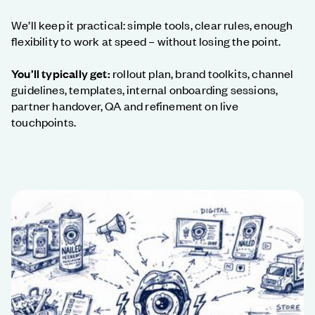
We’ll keep it practical: simple tools, clear rules, enough
flexibility to work at speed – without losing the point.
You’ll typically get:
rollout plan, brand toolkits, channel
guidelines, templates, internal onboarding sessions,
partner handover, QA and refinement on live
touchpoints.