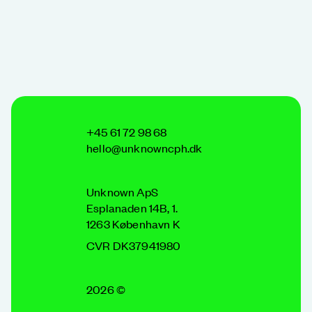
+45 61 72 98 68
hello@unknowncph.dk
Unknown ApS
Esplanaden 14B, 1.
1263 København K
CVR DK37941980
2026 ©