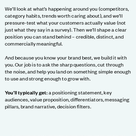
We’ll look at what’s happening around you (competitors,
category habits, trends worth caring about), and we’ll
pressure-test what your customers actually value (not
just what they say in a survey). Then we’ll shape a clear
position you can stand behind – credible, distinct, and
commercially meaningful.
And because you know your brand best, we build it with
you. Our job is to ask the sharp questions, cut through
the noise, and help you land on something simple enough
to use and strong enough to grow with.
You’ll typically get:
a positioning statement, key
audiences, value proposition, differentiators, messaging
pillars, brand narrative, decision filters.