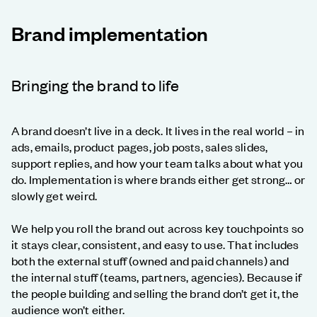
Brand implementation
Bringing the brand to life
A brand doesn’t live in a deck. It lives in the real world – in
ads, emails, product pages, job posts, sales slides,
support replies, and how your team talks about what you
do. Implementation is where brands either get strong… or
slowly get weird.
We help you roll the brand out across key touchpoints so
it stays clear, consistent, and easy to use. That includes
both the external stuff (owned and paid channels) and
the internal stuff (teams, partners, agencies). Because if
the people building and selling the brand don’t get it, the
audience won’t either.