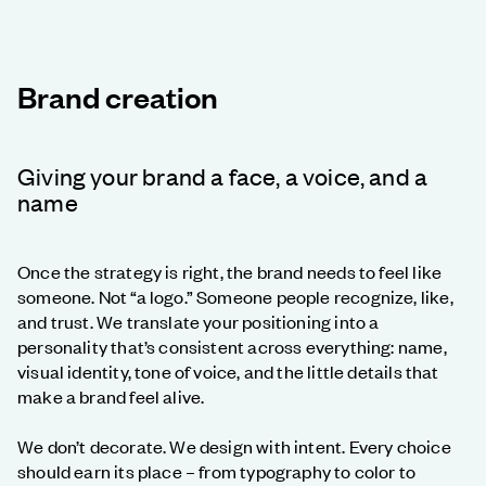
Brand creation
Giving your brand a face, a voice, and a
name
Once the strategy is right, the brand needs to feel like
someone. Not “a logo.” Someone people recognize, like,
and trust. We translate your positioning into a
personality that’s consistent across everything: name,
visual identity, tone of voice, and the little details that
make a brand feel alive.
We don’t decorate. We design with intent. Every choice
should earn its place – from typography to color to