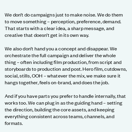
We don’t do campaigns just to make noise. We do them
to move something – perception, preference, demand.
That starts with a clear idea, a sharp message, and
creative that doesn’t get in its own way.
We also don’t hand you a concept and disappear. We
orchestrate the full campaign and deliver the whole
thing – often including film production, from script and
storyboards to production and post. Hero film, cutdowns,
social, stills, OOH – whatever the mix, we make sure it
hangs together, feels on-brand, and does the job.
And if you have parts you prefer to handle internally, that
works too. We can plug in as the guiding hand – setting
the direction, building the core assets, and keeping
everything consistent across teams, channels, and
formats.