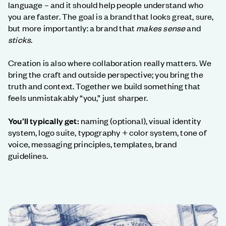
language – and it should help people understand who
you are faster. The goal is a brand that looks great, sure,
but more importantly: a brand that
makes sense
and
sticks
.
Creation is also where collaboration really matters. We
bring the craft and outside perspective; you bring the
truth and context. Together we build something that
feels unmistakably “you,” just sharper.
You’ll typically get:
naming (optional), visual identity
system, logo suite, typography + color system, tone of
voice, messaging principles, templates, brand
guidelines.