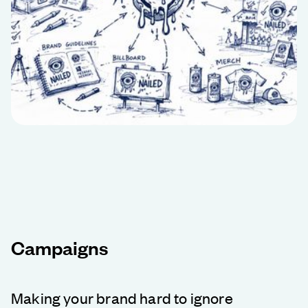
Campaigns
Making your brand hard to ignore