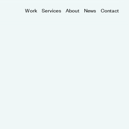
Work
Services
About
News
Contact