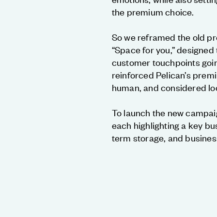
the premium choice.
So we reframed the old pr
“Space for you,” designed 
customer touchpoints goi
reinforced Pelican’s premi
human, and considered loo
To launch the new campaig
each highlighting a key bu
term storage, and busines