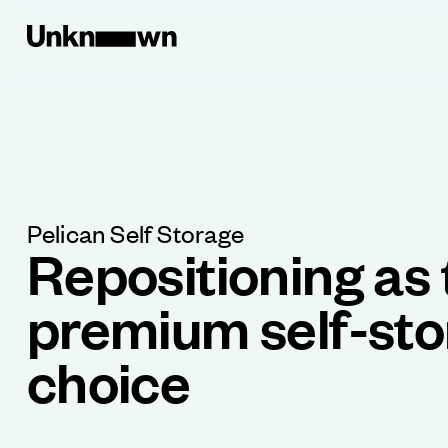
Pelican Self Storage
Repositioning as 
premium self-st
choice