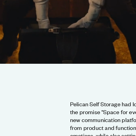
Pelican Self Storage had l
the promise “Space for ev
new communication platfo
from product and function
emotions, while also setti