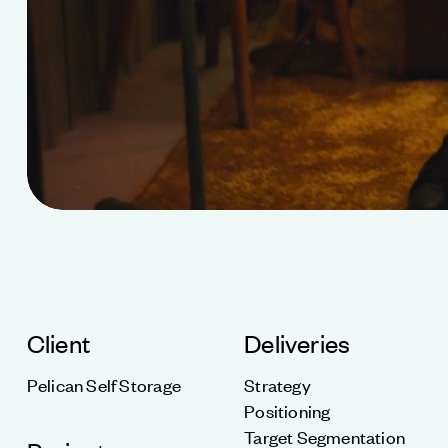
Client
Deliveries
Pelican Self Storage
Strategy
Positioning
Target Segmentation