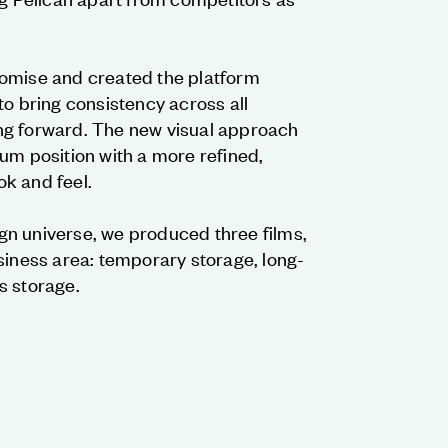
omise and created the platform
to bring consistency across all
ng forward. The new visual approach
um position with a more refined,
k and feel.
n universe, we produced three films,
siness area: temporary storage, long-
s storage.