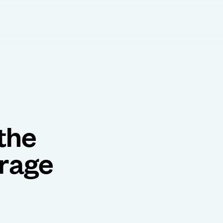
the
orage