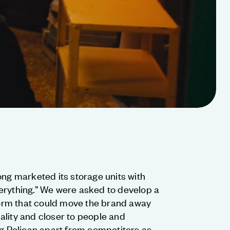
ong marketed its storage units with
erything.” We were asked to develop a
rm that could move the brand away
ality and closer to people and
ng Pelican apart from competitors as