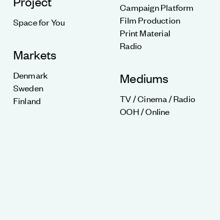
Project
Campaign Platform
Film Production
Space for You
Print Material
Radio
Markets
Denmark
Mediums
Sweden
TV / Cinema / Radio
Finland
OOH / Online