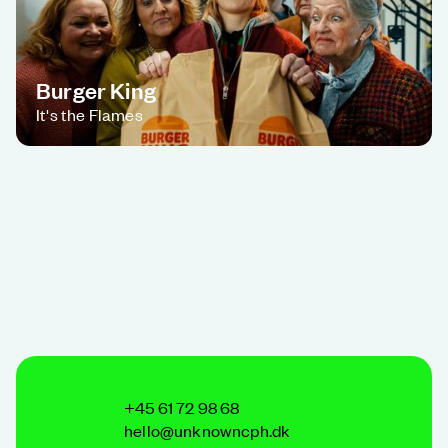
Burger King
It's the Flames
+45 61 72 98 68
hello@unknowncph.dk