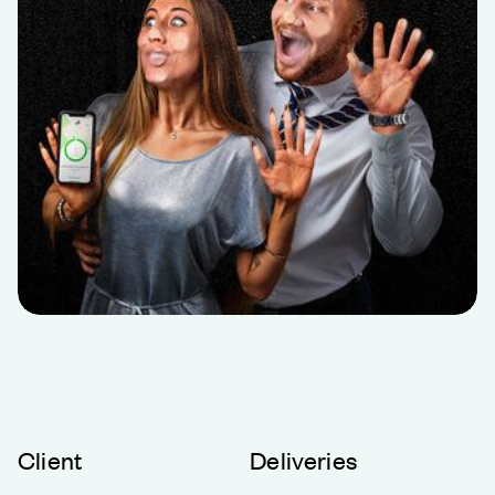
Client
Deliveries