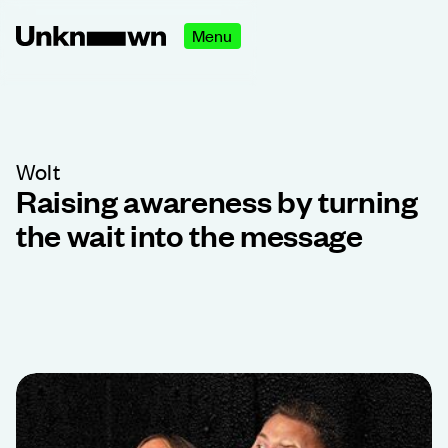
Menu
Wolt
Raising awareness by turning
the wait into the message