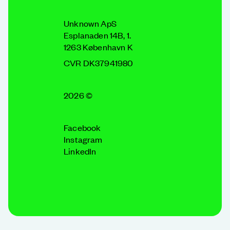
Unknown ApS
Esplanaden 14B, 1.
1263 København K
CVR DK37941980
2026 ©
Facebook
Instagram
LinkedIn