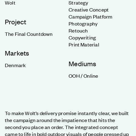
Wolt
Strategy
Creative Concept
Campaign Platform
Project
Photography
Retouch
The Final Countdown
Copywriting
Print Material
Markets
Mediums
Denmark
OOH / Online
To make Wolt’s delivery promise instantly clear, we built
the campaign around the impatience that hits the
second you place an order. The integrated concept
came to life in bold outdoor visuals of people pressed up