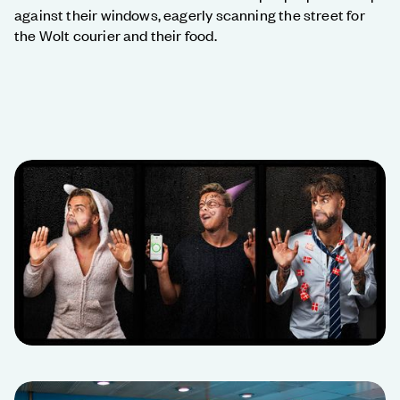
against their windows, eagerly scanning the street for
the Wolt courier and their food.