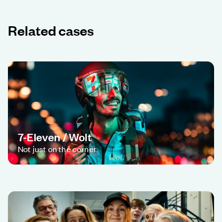
Related cases
7-Eleven / Wolt
Not just on the corner