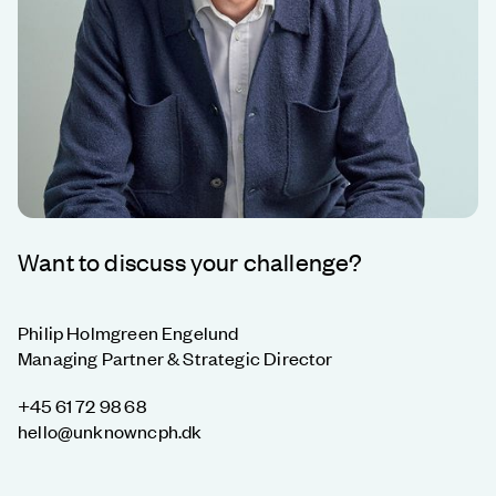
Want to discuss your challenge?
Philip Holmgreen Engelund
Managing Partner & Strategic Director
+45 61 72 98 68
hello@unknowncph.dk