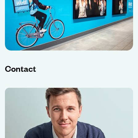
Contact