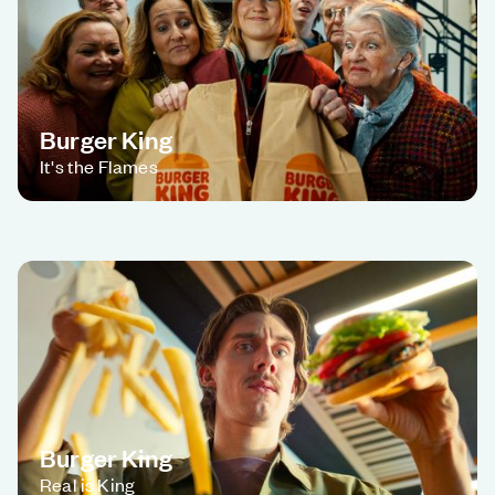
Burger King
It's the Flames
Burger King
Real is King