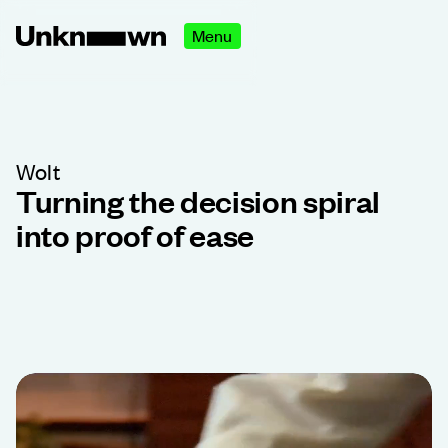
Menu
Wolt
Turning the decision spiral
into proof of ease