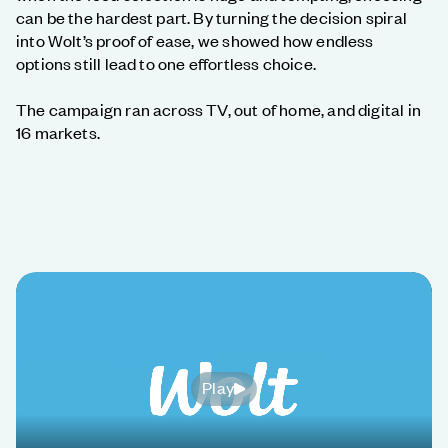
can be the hardest part. By turning the decision spiral
into Wolt’s proof of ease, we showed how endless
options still lead to one effortless choice.
The campaign ran across TV, out of home, and digital in
16 markets.
Play