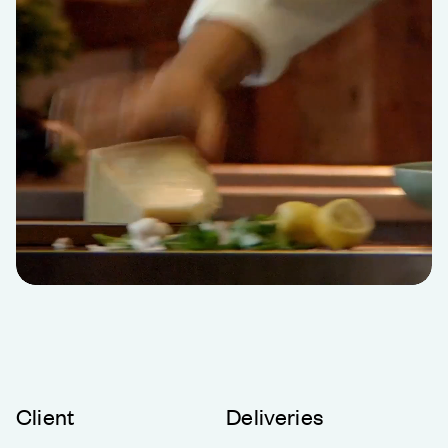
Client
Deliveries