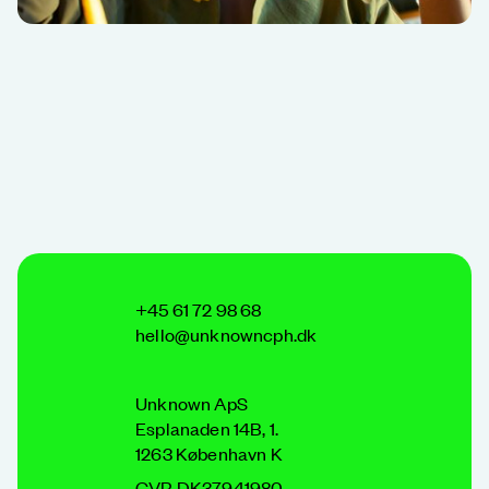
+45 61 72 98 68
hello@unknowncph.dk
Unknown ApS
Esplanaden 14B, 1.
1263 København K
CVR DK37941980