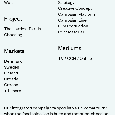
Wolt
Strategy
Creative Concept
Campaign Platform
Project
Campaign Line
Film Production
The Hardest Part is
Print Material
Choosing
Mediums
Markets
TV / OOH / Online
Denmark
Sweden
Finland
Croatia
Greece
+ 11 more
Our integrated campaign tapped into a universal truth:
when the food selection is huge and tempting, choosing