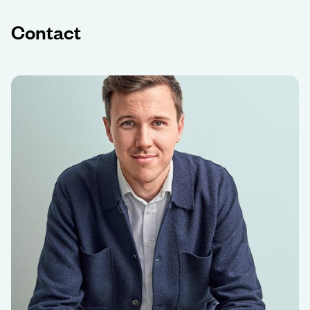
Contact