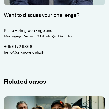
Want to discuss your challenge?
Philip Holmgreen Engelund
Managing Partner & Strategic Director
+45 61 72 98 68
hello@unknowncph.dk
Related cases