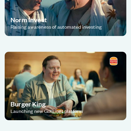
Norm Invest
Raising awareness of automated investing
Burger King
Launching new Gourmet platform