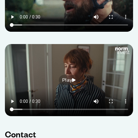
Play
Contact