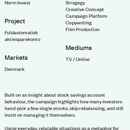
Norm Invest
Stragegy
Creative Concept
Campaign Platform
Project
Copywriting
Film Production
Fuldautomatisk
aktiesparekonto
Mediums
Markets
TV / Online
Denmark
Built on an insight about stock savings account
behaviour, the campaign highlights how many investors
hand-pick a few single stocks, skip rebalancing, and still
insist on managing it themselves.
Using everyday, relatable situations as a metaphor for