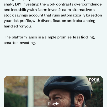
shaky DIY investing, the work contrasts overconfidence
and instability with Norm Invest’s calm alternative: a
stock savings account that runs automatically based on
your risk profile, with diversification and rebalancing
handled for you.
The platform lands in a simple promise: less fiddling,
smarter investing.
Play