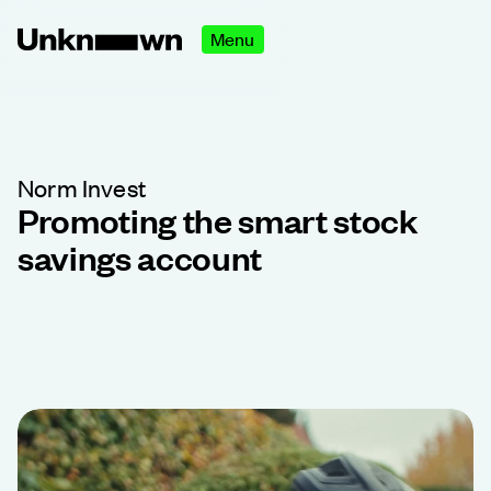
Menu
Norm Invest
Promoting the smart stock
savings account