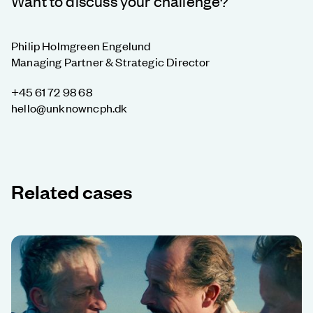
Want to discuss your challenge?
Philip Holmgreen Engelund
Managing Partner & Strategic Director
+45 61 72 98 68
hello@unknowncph.dk
Related cases