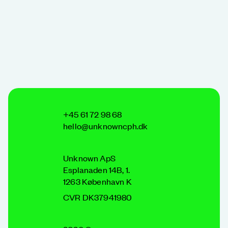
+45 61 72 98 68
hello@unknowncph.dk
Unknown ApS
Esplanaden 14B, 1.
1263 København K
CVR DK37941980