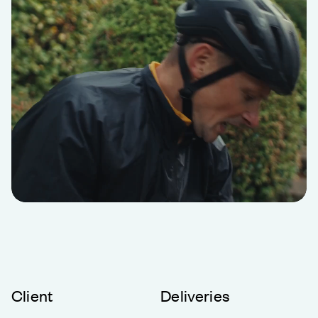
Client
Deliveries