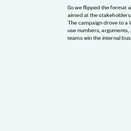
So we flipped the format 
aimed at the stakeholder
The campaign drove to a 
use numbers, arguments, a
teams win the internal bus