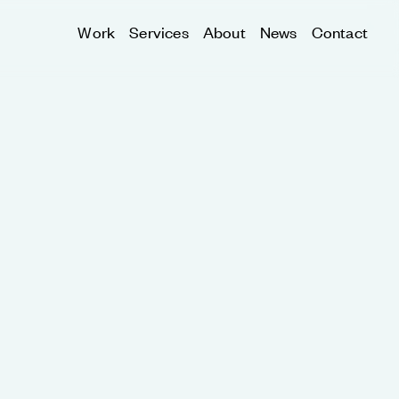
Work
Services
About
News
Contact