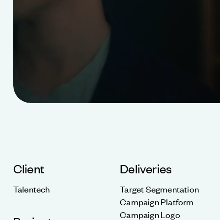
Client
Deliveries
Talentech
Target Segmentation
Campaign Platform
Campaign Logo