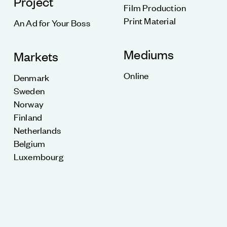
Project
Film Production
Print Material
An Ad for Your Boss
Mediums
Markets
Online
Denmark
Sweden
Norway
Finland
Netherlands
Belgium
Luxembourg