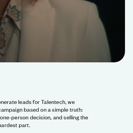
nerate leads for Talentech, we
ampaign based on a simple truth:
 one-person decision, and selling the
hardest part.