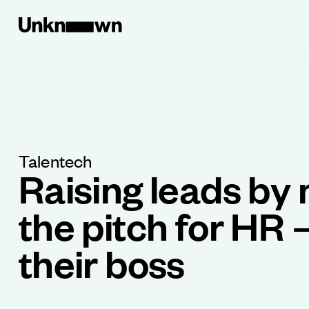
Talentech
Raising leads by
the pitch for HR 
their boss