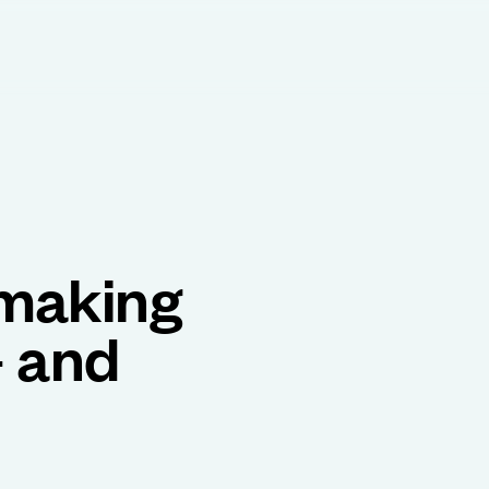
 making
– and