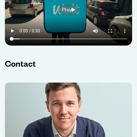
Play
Contact