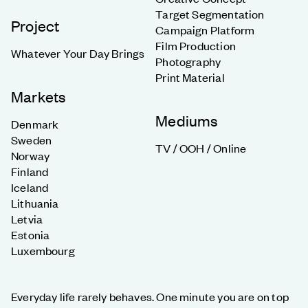
Target Segmentation
Project
Campaign Platform
Film Production
Whatever Your Day Brings
Photography
Print Material
Markets
Mediums
Denmark
Sweden
TV / OOH / Online
Norway
Finland
Iceland
Lithuania
Letvia
Estonia
Luxembourg
Everyday life rarely behaves. One minute you are on top