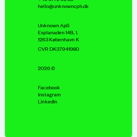
hello@unknowncph.dk
Unknown ApS
Esplanaden 14B, 1.
1263 København K
CVR DK37941980
2026 ©
Facebook
Instagram
LinkedIn