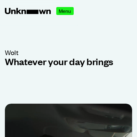
Menu
Wolt
Whatever your day brings