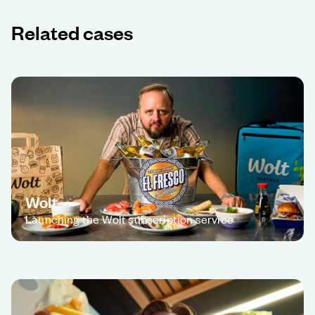
Related cases
Wolt
Launching the Wolt subscription service