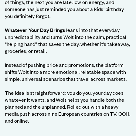
of things, the next you are late, low on energy, and
someone has just reminded you about a kids’ birthday
you definitely forgot.
Whatever Your Day Brings
leans into that everyday
unpredictability and turns Wolt into the calm, practical
“helping hand” that saves the day, whether it’s takeaway,
groceries, or retail.
Instead of pushing price and promotions, the platform
shifts Wolt into a more emotional, relatable space with
simple, universal scenarios that travel across markets.
The idea is straightforward: you do you, your day does
whatever it wants, and Wolt helps you handle both the
planned and the unplanned. Rolled out with a heavy
media push across nine European countries on TV, OOH,
and online.