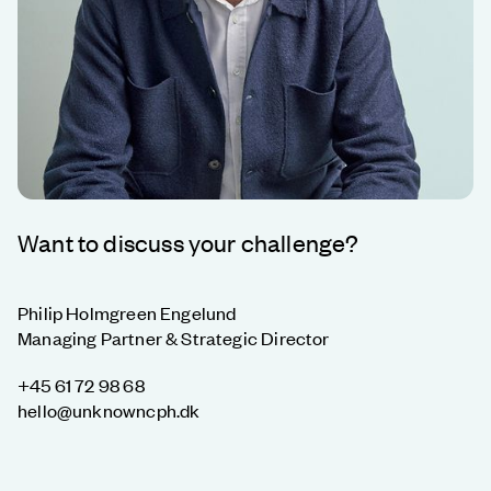
Want to discuss your challenge?
Philip Holmgreen Engelund
Managing Partner & Strategic Director
+45 61 72 98 68
hello@unknowncph.dk