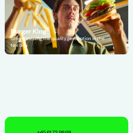
Burger King
Strengthening the quality perception in the
Nordics
+45 61 72 98 68