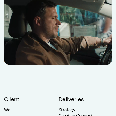
Client
Deliveries
Wolt
Strategy
Creative Concept